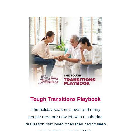
Tough Transitions Playbook
The holiday season is over and many
people area are now left with a sobering
realization that loved ones they hadn’t seen