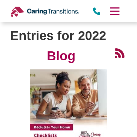
Skip
to
content
Entries for 2022
Blog