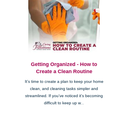
Getting Organized - How to
Create a Clean Routine
It’s time to create a plan to keep your home
clean, and cleaning tasks simpler and
streamlined. If you’ve noticed it’s becoming
difficult to keep up w...