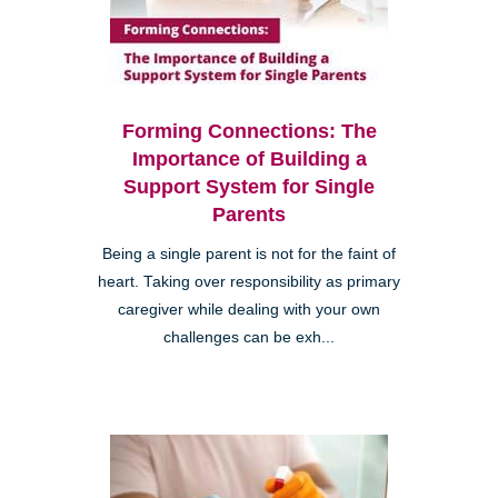
Forming Connections: The
Importance of Building a
Support System for Single
Parents
Being a single parent is not for the faint of
heart. Taking over responsibility as primary
caregiver while dealing with your own
challenges can be exh...