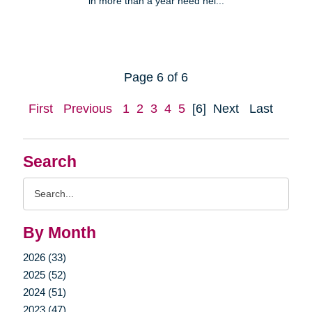
in more than a year need hel...
Page 6 of 6
First
Previous
1
2
3
4
5
[6]
Next
Last
Search
Search
Query
By Month
2026 (33)
2025 (52)
2024 (51)
2023 (47)