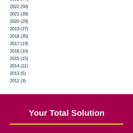
2022 (50)
2021 (39)
2020 (29)
2019 (37)
2018 (35)
2017 (19)
2016 (10)
2015 (15)
2014 (11)
2013 (5)
2012 (3)
Your Total Solution