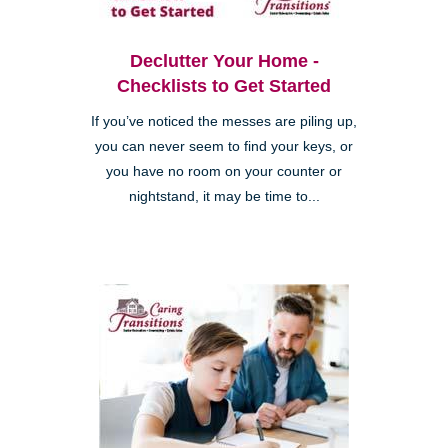
Declutter Your Home -
Checklists to Get Started
If you’ve noticed the messes are piling up,
you can never seem to find your keys, or
you have no room on your counter or
nightstand, it may be time to...