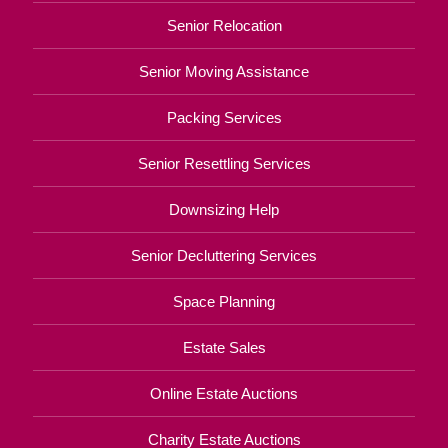
Senior Relocation
Senior Moving Assistance
Packing Services
Senior Resettling Services
Downsizing Help
Senior Decluttering Services
Space Planning
Estate Sales
Online Estate Auctions
Charity Estate Auctions