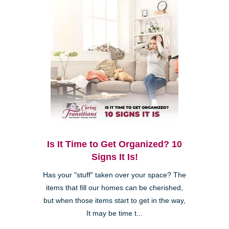
Is It Time to Get Organized? 10
Signs It Is!
Has your "stuff" taken over your space? The
items that fill our homes can be cherished,
but when those items start to get in the way,
It may be time t...