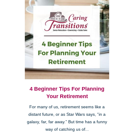
4 Beginner Tips For Planning
Your Retirement
For many of us, retirement seems like a
distant future, or as Star Wars says, “in a
galaxy, far, far away.” But time has a funny
way of catching us of...