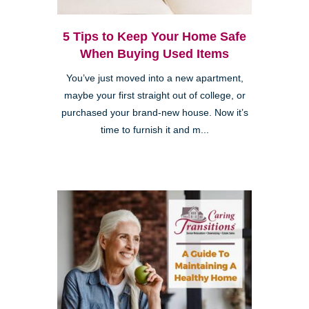
5 Tips to Keep Your Home Safe
When Buying Used Items
You’ve just moved into a new apartment,
maybe your first straight out of college, or
purchased your brand-new house. Now it’s
time to furnish it and m...