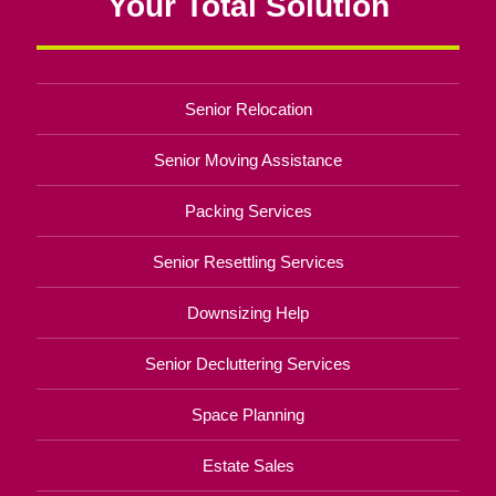
Your Total Solution
Senior Relocation
Senior Moving Assistance
Packing Services
Senior Resettling Services
Downsizing Help
Senior Decluttering Services
Space Planning
Estate Sales