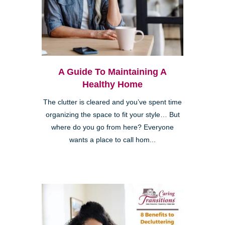
A Guide To Maintaining A
Healthy Home
The clutter is cleared and you’ve spent time
organizing the space to fit your style… But
where do you go from here? Everyone
wants a place to call hom...