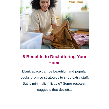
8 Benefits to Decluttering Your
Home
Blank space can be beautiful, and popular
books promise strategies to shed extra stuff.
But is minimalism livable? Some research
suggests that declutt...