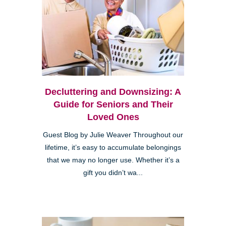
Decluttering and Downsizing: A
Guide for Seniors and Their
Loved Ones
Guest Blog by Julie Weaver Throughout our
lifetime, it’s easy to accumulate belongings
that we may no longer use. Whether it’s a
gift you didn’t wa...