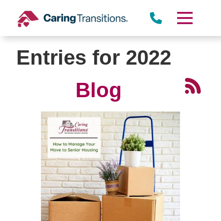
Skip
to
content
Entries for 2022
Blog