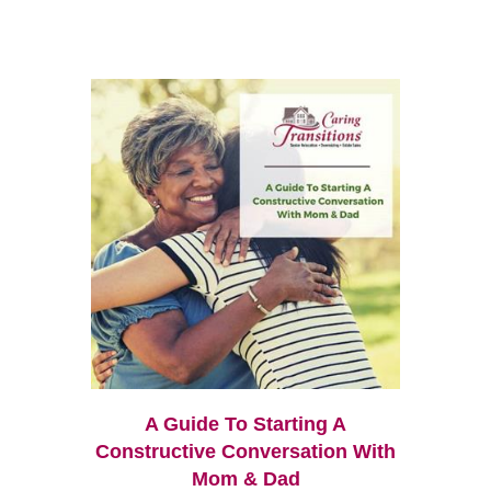
A Guide To Starting A
Constructive Conversation With
Mom & Dad