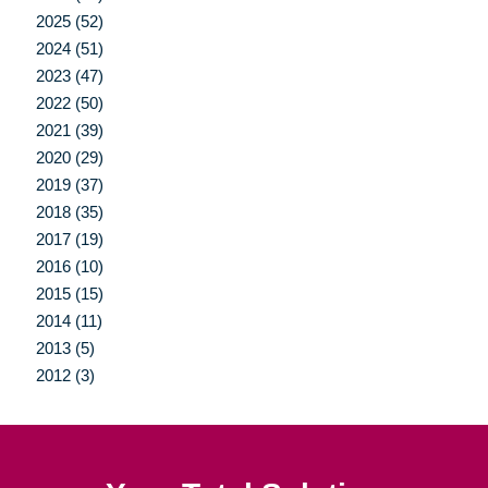
2025 (52)
2024 (51)
2023 (47)
2022 (50)
2021 (39)
2020 (29)
2019 (37)
2018 (35)
2017 (19)
2016 (10)
2015 (15)
2014 (11)
2013 (5)
2012 (3)