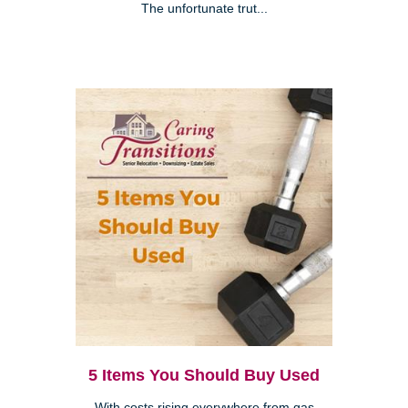
The unfortunate trut...
5 Items You Should Buy Used
With costs rising everywhere from gas