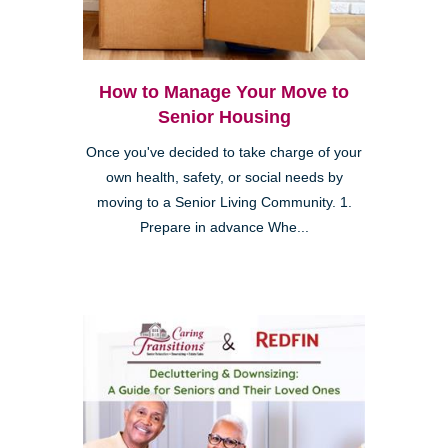
How to Manage Your Move to
Senior Housing
Once you've decided to take charge of your
own health, safety, or social needs by
moving to a Senior Living Community. 1.
Prepare in advance Whe...