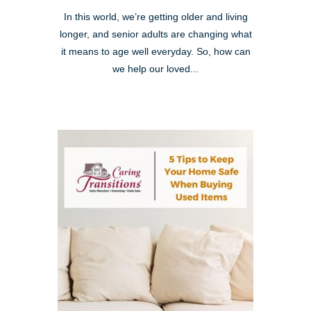
In this world, we’re getting older and living
longer, and senior adults are changing what
it means to age well everyday. So, how can
we help our loved...