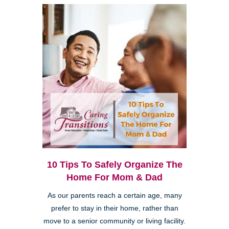
10 Tips To Safely Organize The
Home For Mom & Dad
As our parents reach a certain age, many
prefer to stay in their home, rather than
move to a senior community or living facility.