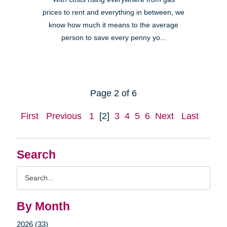
prices to rent and everything in between, we
know how much it means to the average
person to save every penny yo...
Page 2 of 6
First
Previous
1
[2]
3
4
5
6
Next
Last
Search
Search
Query
By Month
2026 (33)