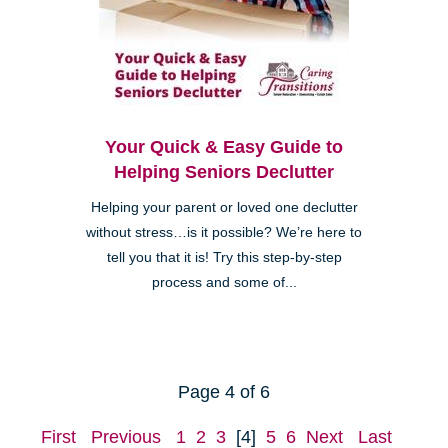
Your Quick & Easy Guide to
Helping Seniors Declutter
Helping your parent or loved one declutter
without stress…is it possible? We’re here to
tell you that it is! Try this step-by-step
process and some of...
Page 4 of 6
First
Previous
1
2
3
[4]
5
6
Next
Last