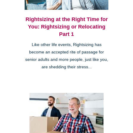
Rightsizing at the Right Time for
You: Rightsizing or Relocating
Part 1
Like other life events, Rightsizing has
become an accepted rite of passage for
senior adults and more people, just like you,
are shedding their stress...