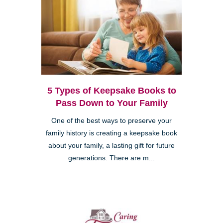
5 Types of Keepsake Books to
Pass Down to Your Family
One of the best ways to preserve your
family history is creating a keepsake book
about your family, a lasting gift for future
generations. There are m...