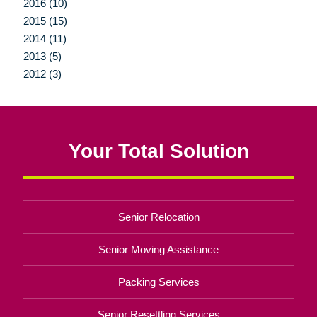
2016 (10)
2015 (15)
2014 (11)
2013 (5)
2012 (3)
Your Total Solution
Senior Relocation
Senior Moving Assistance
Packing Services
Senior Resettling Services