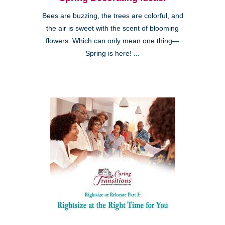
Bees are buzzing, the trees are colorful, and
the air is sweet with the scent of blooming
flowers. Which can only mean one thing—
Spring is here! ...