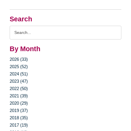
Search
Search
Query
By Month
2026 (33)
2025 (52)
2024 (51)
2023 (47)
2022 (50)
2021 (39)
2020 (29)
2019 (37)
2018 (35)
2017 (19)