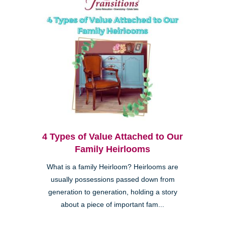
4 Types of Value Attached to Our
Family Heirlooms
What is a family Heirloom? Heirlooms are
usually possessions passed down from
generation to generation, holding a story
about a piece of important fam...