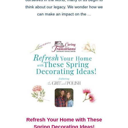
think about our legacy. We wonder how we
can make an impact on the ...
Refresh Your Home with These
Spring Decorating Ideas!