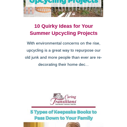
10 Quirky Ideas for Your
Summer Upcycling Projects
With environmental concerns on the rise,
upcycling is a great way to repurpose our
old junk and more people than ever are re-
decorating their home dec...