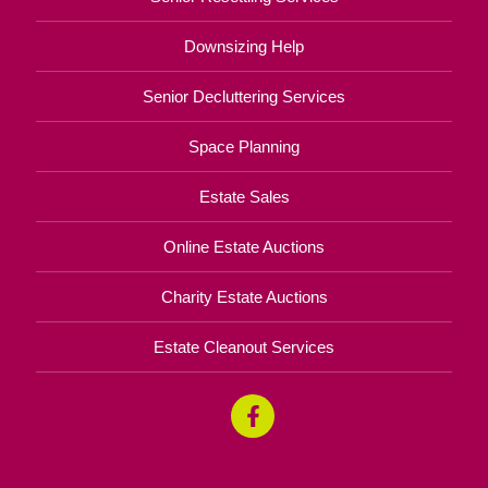
Downsizing Help
Senior Decluttering Services
Space Planning
Estate Sales
Online Estate Auctions
Charity Estate Auctions
Estate Cleanout Services