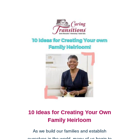
10 Ideas for Creating Your Own
Family Heirloom
As we build our families and establish
ourselves in the world, many of us begin to