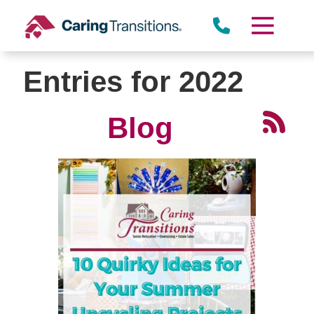
Skip
to
content
Entries for 2022
Blog