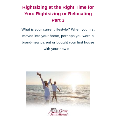
Rightsizing at the Right Time for
You: Rightsizing or Relocating
Part 3
What is your current lifestyle? When you first
moved into your home, perhaps you were a
brand-new parent or bought your first house
with your new s...