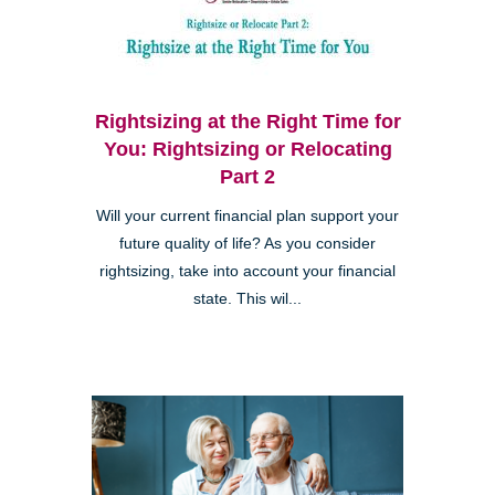
Rightsizing at the Right Time for
You: Rightsizing or Relocating
Part 2
Will your current financial plan support your
future quality of life? As you consider
rightsizing, take into account your financial
state. This wil...