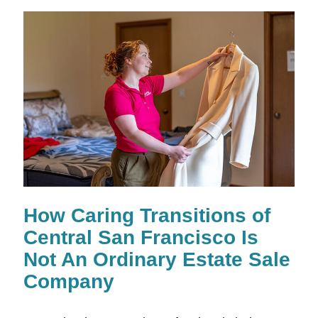
How Caring Transitions of
Central San Francisco Is
Not An Ordinary Estate Sale
Company