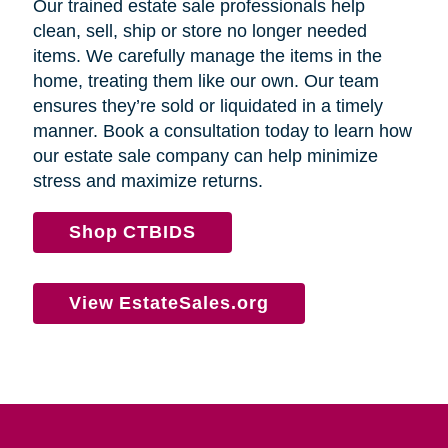
Our trained estate sale professionals help
clean, sell, ship or store no longer needed
items. We carefully manage the items in the
home, treating them like our own. Our team
ensures they’re sold or liquidated in a timely
manner. Book a consultation today to learn how
our estate sale company can help minimize
stress and maximize returns.
Shop CTBIDS
View EstateSales.org