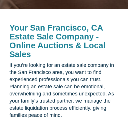
Your San Francisco, CA
Estate Sale Company -
Online Auctions & Local
Sales
If you’re looking for an estate sale company in
the San Francisco area, you want to find
experienced professionals you can trust.
Planning an estate sale can be emotional,
overwhelming and sometimes unexpected. As
your family’s trusted partner, we manage the
estate liquidation process efficiently, giving
families peace of mind.