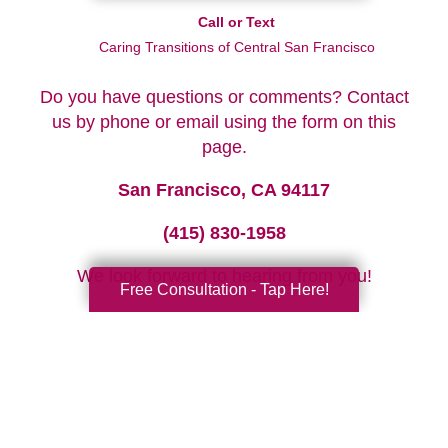
Call or Text
Caring Transitions of Central San Francisco
Do you have questions or comments? Contact
us by phone or email using the form on this
page.
San Francisco, CA 94117
(415) 830-1958
We look forward to hearing from you!
Free Consultation - Tap Here!
Your Total Solution