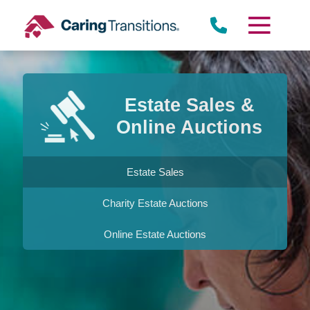
Skip
to
content
Estate Sales &
Online Auctions
Estate Sales
Charity Estate Auctions
Online Estate Auctions