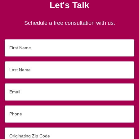
Let's Talk
Schedule a free consultation with us.
First
Name
Last
Name
Email
Phone
Originating
Zip/Postal