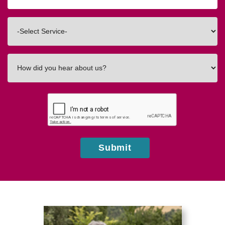
Code
Interested
In
How
did
you
hear
about
us?
Submit