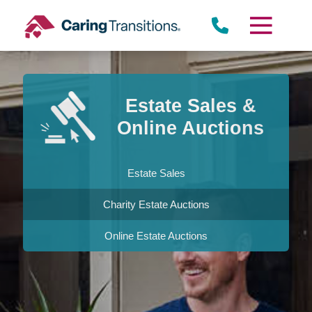
Skip
to
content
Estate Sales &
Online Auctions
Estate Sales
Charity Estate Auctions
Online Estate Auctions