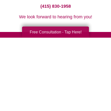
(415) 830-1958
We look forward to hearing from you!
Free Consultation - Tap Here!
Your Total Solution
Senior Relocation
Senior Moving Assistance
Packing Services
Senior Resettling Services