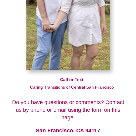
Call or Text
Caring Transitions of Central San Francisco
Do you have questions or comments? Contact
us by phone or email using the form on this
page.
San Francisco, CA 94117