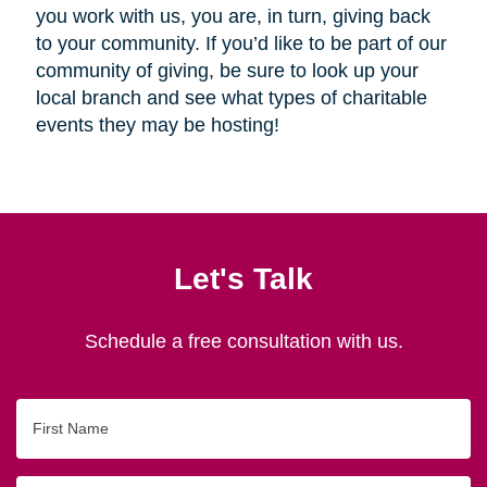
you work with us, you are, in turn, giving back
to your community. If you’d like to be part of our
community of giving, be sure to look up your
local branch and see what types of charitable
events they may be hosting!
Let's Talk
Schedule a free consultation with us.
First
Name