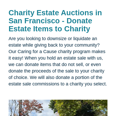
Charity Estate Auctions in
San Francisco - Donate
Estate Items to Charity
Are you looking to downsize or liquidate an
estate while giving back to your community?
Our Caring for a Cause charity program makes
it easy! When you hold an estate sale with us,
we can donate items that do not sell, or even
donate the proceeds of the sale to your charity
of choice. We will also donate a portion of the
estate sale commissions to a charity you select.