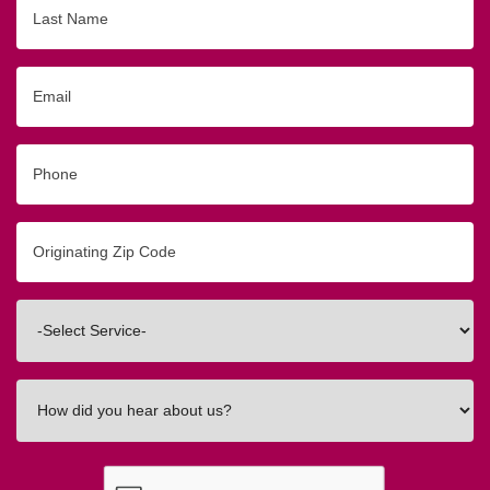
Last
Name
Email
Phone
Originating
Zip/Postal
Code
Interested
In
How
did
you
hear