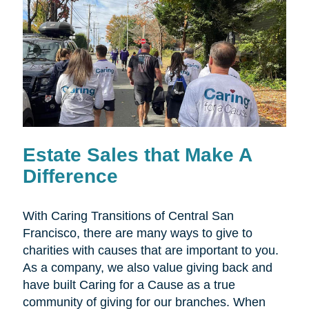
Estate Sales that Make A
Difference
With Caring Transitions of Central San
Francisco, there are many ways to give to
charities with causes that are important to you.
As a company, we also value giving back and
have built Caring for a Cause as a true
community of giving for our branches. When