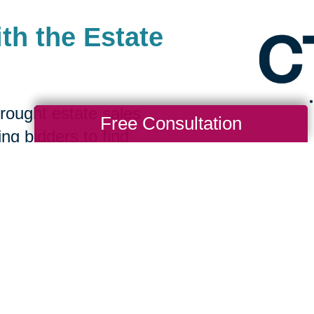
th the Estate
rought estate sales
Free Consultation
ing bidders to find
 a great value. Clients
ew homes benefit from a
rchasing their items.
it CTBids to browse our