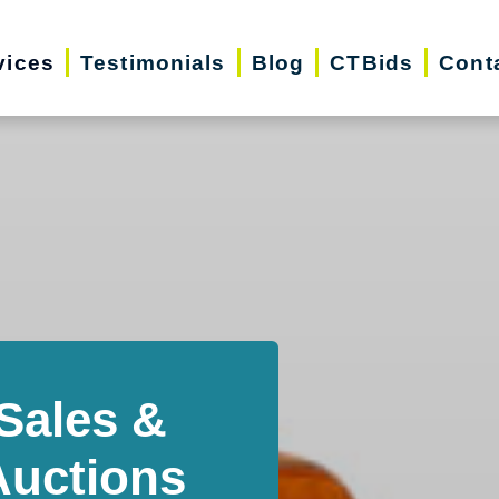
vices
Testimonials
Blog
CTBids
Cont
Sales &
Auctions