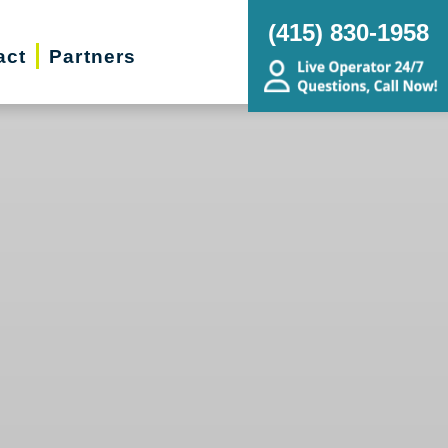
(415) 830-1958
act
Partners