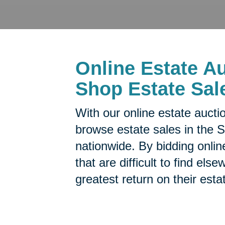
Online Estate Au
Shop Estate Sal
With our online estate aucti
browse estate sales in the 
nationwide. By bidding onlin
that are difficult to find el
greatest return on their esta