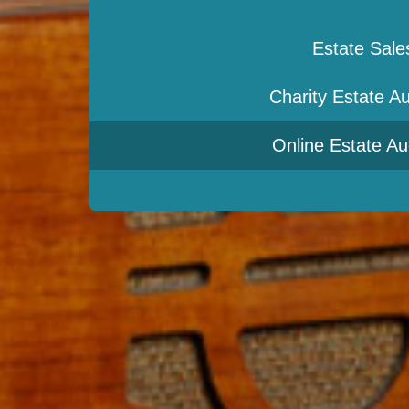
Estate Sale
Charity Estate Au
Online Estate Au