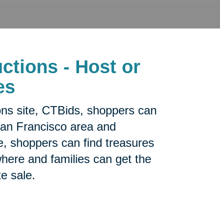
ctions - Host or
es
ons site, CTBids, shoppers can
San Francisco area and
e, shoppers can find treasures
sewhere and families can get the
te sale.