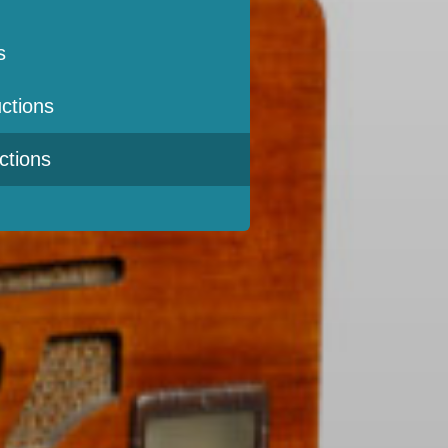
s
ctions
ctions