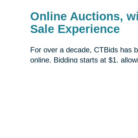
Online Auctions, wi
Sale Experience
For over a decade, CTBids has b
online. Bidding starts at $1, allow
unique and everyday treasures for
downsizing or transitioning to n
broader audience interested in pu
Book a consultation today or vis
online estate auctions.
Shop CTBids