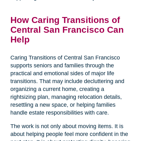
How Caring Transitions of
Central San Francisco Can
Help
Caring Transitions of Central San Francisco
supports seniors and families through the
practical and emotional sides of major life
transitions. That may include decluttering and
organizing a current home, creating a
rightsizing plan, managing relocation details,
resettling a new space, or helping families
handle estate responsibilities with care.
The work is not only about moving items. It is
about helping people feel more confident in the