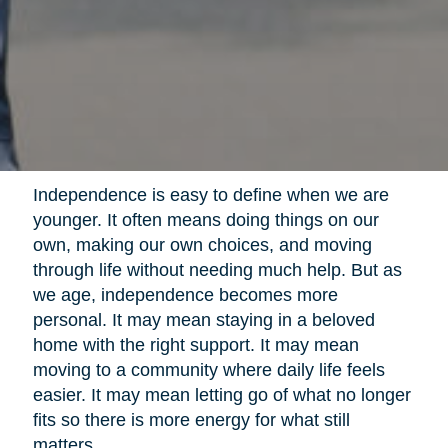
Independence is easy to define when we are
younger. It often means doing things on our
own, making our own choices, and moving
through life without needing much help. But as
we age, independence becomes more
personal. It may mean staying in a beloved
home with the right support. It may mean
moving to a community where daily life feels
easier. It may mean letting go of what no longer
fits so there is more energy for what still
matters.