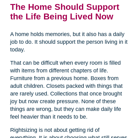
The Home Should Support
the Life Being Lived Now
A home holds memories, but it also has a daily
job to do. It should support the person living in it
today.
That can be difficult when every room is filled
with items from different chapters of life.
Furniture from a previous home. Boxes from
adult children. Closets packed with things that
are rarely used. Collections that once brought
joy but now create pressure. None of these
things are wrong, but they can make daily life
feel heavier than it needs to be.
Rightsizing is not about getting rid of
everything. It is about choosing what still serves