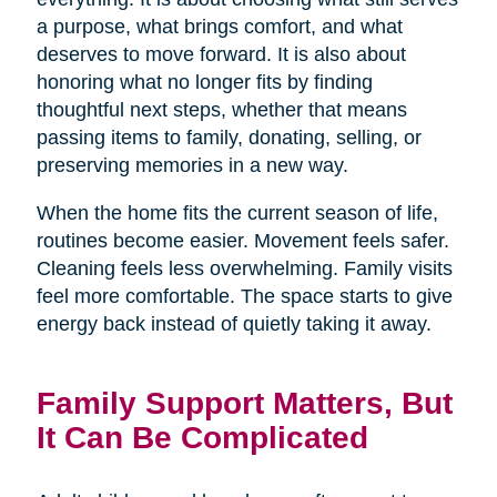
a purpose, what brings comfort, and what
deserves to move forward. It is also about
honoring what no longer fits by finding
thoughtful next steps, whether that means
passing items to family, donating, selling, or
preserving memories in a new way.
When the home fits the current season of life,
routines become easier. Movement feels safer.
Cleaning feels less overwhelming. Family visits
feel more comfortable. The space starts to give
energy back instead of quietly taking it away.
Family Support Matters, But
It Can Be Complicated