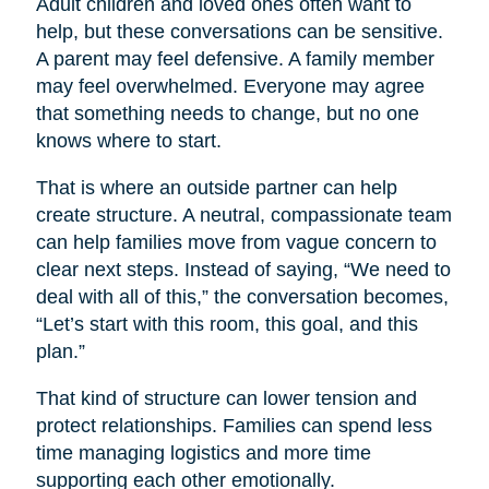
Adult children and loved ones often want to
help, but these conversations can be sensitive.
A parent may feel defensive. A family member
may feel overwhelmed. Everyone may agree
that something needs to change, but no one
knows where to start.
That is where an outside partner can help
create structure. A neutral, compassionate team
can help families move from vague concern to
clear next steps. Instead of saying, “We need to
deal with all of this,” the conversation becomes,
“Let’s start with this room, this goal, and this
plan.”
That kind of structure can lower tension and
protect relationships. Families can spend less
time managing logistics and more time
supporting each other emotionally.