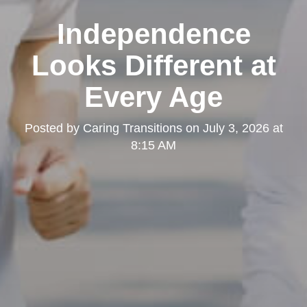
Independence
Looks Different at
Every Age
Posted by
Caring Transitions
on
July 3, 2026 at
8:15 AM