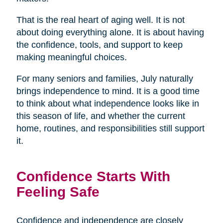
That is the real heart of aging well. It is not
about doing everything alone. It is about having
the confidence, tools, and support to keep
making meaningful choices.
For many seniors and families, July naturally
brings independence to mind. It is a good time
to think about what independence looks like in
this season of life, and whether the current
home, routines, and responsibilities still support
it.
Confidence Starts With
Feeling Safe
Confidence and independence are closely