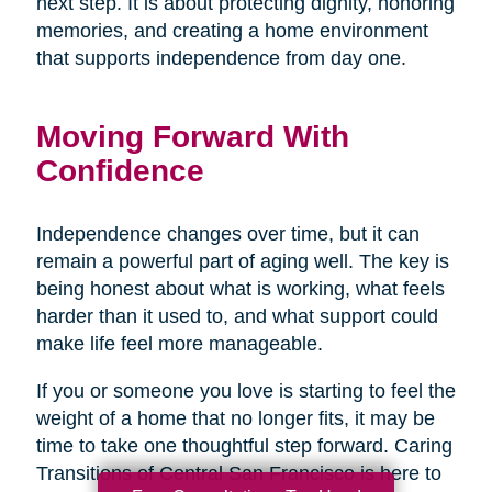
next step. It is about protecting dignity, honoring
memories, and creating a home environment
that supports independence from day one.
Moving Forward With
Confidence
Independence changes over time, but it can
remain a powerful part of aging well. The key is
being honest about what is working, what feels
harder than it used to, and what support could
make life feel more manageable.
If you or someone you love is starting to feel the
weight of a home that no longer fits, it may be
time to take one thoughtful step forward. Caring
Transitions of Central San Francisco is here to