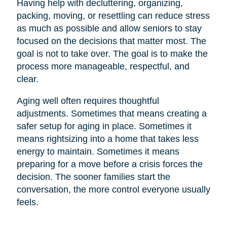
Having help with decluttering, organizing,
packing, moving, or resettling can reduce stress
as much as possible and allow seniors to stay
focused on the decisions that matter most. The
goal is not to take over. The goal is to make the
process more manageable, respectful, and
clear.
Aging well often requires thoughtful
adjustments. Sometimes that means creating a
safer setup for aging in place. Sometimes it
means rightsizing into a home that takes less
energy to maintain. Sometimes it means
preparing for a move before a crisis forces the
decision. The sooner families start the
conversation, the more control everyone usually
feels.