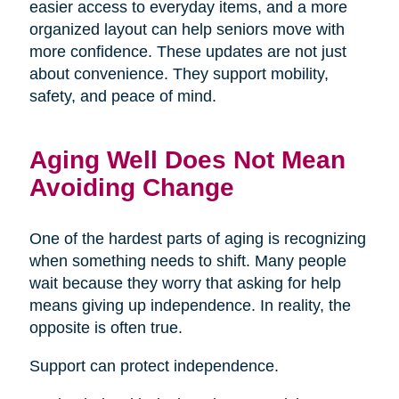
easier access to everyday items, and a more
organized layout can help seniors move with
more confidence. These updates are not just
about convenience. They support mobility,
safety, and peace of mind.
Aging Well Does Not Mean
Avoiding Change
One of the hardest parts of aging is recognizing
when something needs to shift. Many people
wait because they worry that asking for help
means giving up independence. In reality, the
opposite is often true.
Support can protect independence.