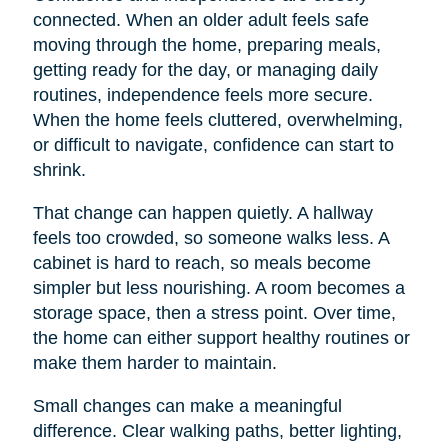
connected. When an older adult feels safe
moving through the home, preparing meals,
getting ready for the day, or managing daily
routines, independence feels more secure.
When the home feels cluttered, overwhelming,
or difficult to navigate, confidence can start to
shrink.
That change can happen quietly. A hallway
feels too crowded, so someone walks less. A
cabinet is hard to reach, so meals become
simpler but less nourishing. A room becomes a
storage space, then a stress point. Over time,
the home can either support healthy routines or
make them harder to maintain.
Small changes can make a meaningful
difference. Clear walking paths, better lighting,