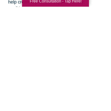
Free Consultation - Tap Here!
help create a plan that supports safety,
confidence, and peace of mind, so the next
chapter can begin with less overwhelm and
more assurance.
Search
Search
Query
By Month
2026 (32)
2025 (52)
2024 (51)
2023 (47)
2022 (50)
2021 (39)