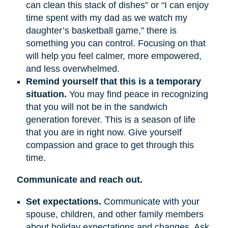
can clean this stack of dishes” or “I can enjoy
time spent with my dad as we watch my
daughter’s basketball game,” there is
something you can control. Focusing on that
will help you feel calmer, more empowered,
and less overwhelmed.
Remind yourself that this is a temporary
situation.
You may find peace in recognizing
that you will not be in the sandwich
generation forever. This is a season of life
that you are in right now. Give yourself
compassion and grace to get through this
time.
Communicate and reach out.
Set expectations.
Communicate with your
spouse, children, and other family members
about holiday expectations and changes. Ask