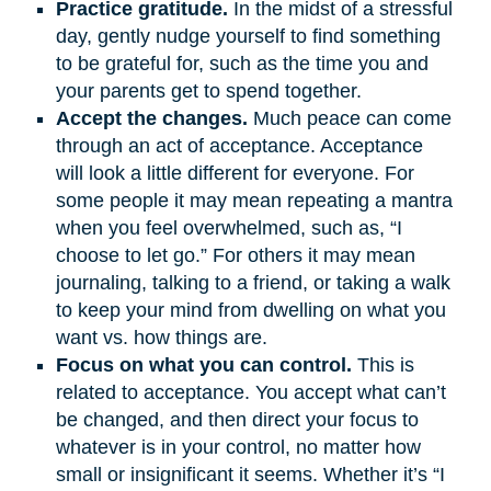
Practice gratitude.
In the midst of a stressful
day, gently nudge yourself to find something
to be grateful for, such as the time you and
your parents get to spend together.
Accept the changes.
Much peace can come
through an act of acceptance. Acceptance
will look a little different for everyone. For
some people it may mean repeating a mantra
when you feel overwhelmed, such as, “I
choose to let go.” For others it may mean
journaling, talking to a friend, or taking a walk
to keep your mind from dwelling on what you
want vs. how things are.
Focus on what you can control.
This is
related to acceptance. You accept what can’t
be changed, and then direct your focus to
whatever is in your control, no matter how
small or insignificant it seems. Whether it’s “I