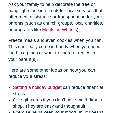
Ask your family to help decorate the tree or
hang lights outside. Look for local services that
offer meal assistance or transportation for your
parents (such as church groups, local charities,
or programs like
Meals on Wheels
).
Freeze meals and even cookies when you can.
This can really come in handy when you need
food in a pinch or want to share a treat with
your parent(s).
Here are some other ideas on how you can
reduce your stress:
Setting a holiday budget
can reduce financial
stress.
Give gift cards if you don’t have much time to
shop. They are easy and thoughtful!
Exercise helps keep your mood up. It doesn’t