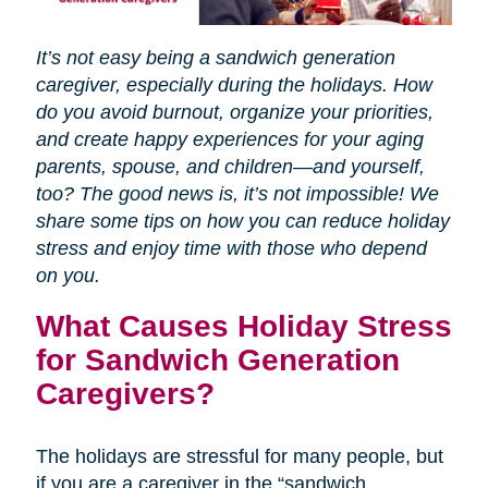
It’s not easy being a sandwich generation
caregiver, especially during the holidays. How
do you avoid burnout, organize your priorities,
and create happy experiences for your aging
parents, spouse, and children—and yourself,
too? The good news is, it’s not impossible! We
share some tips on how you can reduce holiday
stress and enjoy time with those who depend
on you.
What Causes Holiday Stress
for Sandwich Generation
Caregivers?
The holidays are stressful for many people, but
if you are a caregiver in the “sandwich