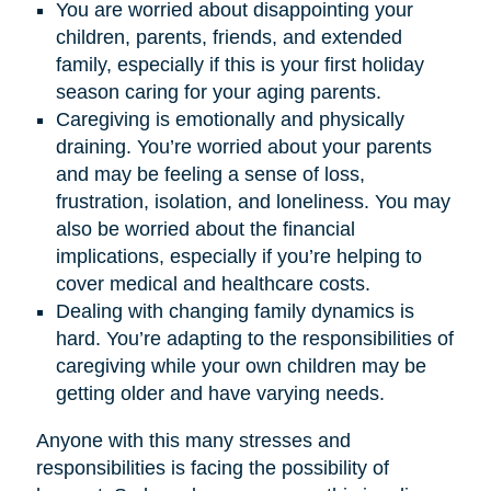
You are worried about disappointing your
children, parents, friends, and extended
family, especially if this is your first holiday
season caring for your aging parents.
Caregiving is emotionally and physically
draining. You’re worried about your parents
and may be feeling a sense of loss,
frustration, isolation, and loneliness. You may
also be worried about the financial
implications, especially if you’re helping to
cover medical and healthcare costs.
Dealing with changing family dynamics is
hard. You’re adapting to the responsibilities of
caregiving while your own children may be
getting older and have varying needs.
Anyone with this many stresses and
responsibilities is facing the possibility of