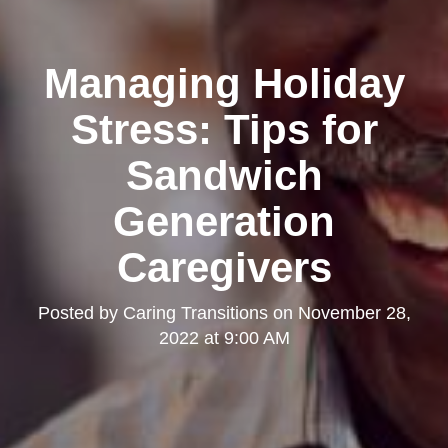
Managing Holiday
Stress: Tips for
Sandwich
Generation
Caregivers
Posted by
Caring Transitions
on
November 28,
2022 at 9:00 AM