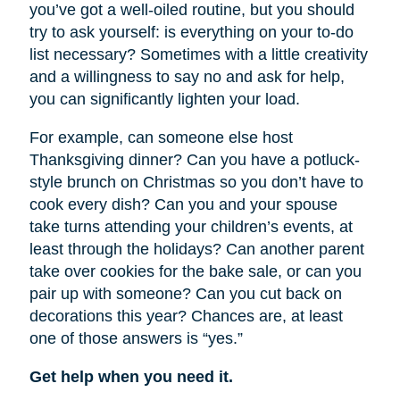
you’ve got a well-oiled routine, but you should
try to ask yourself: is everything on your to-do
list necessary? Sometimes with a little creativity
and a willingness to say no and ask for help,
you can significantly lighten your load.
For example, can someone else host
Thanksgiving dinner? Can you have a potluck-
style brunch on Christmas so you don’t have to
cook every dish? Can you and your spouse
take turns attending your children’s events, at
least through the holidays? Can another parent
take over cookies for the bake sale, or can you
pair up with someone? Can you cut back on
decorations this year? Chances are, at least
one of those answers is “yes.”
Get help when you need it.