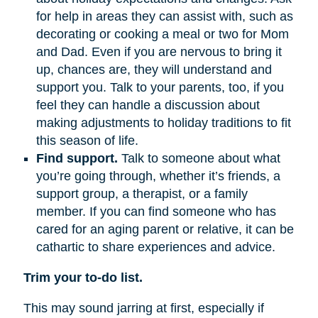
for help in areas they can assist with, such as
decorating or cooking a meal or two for Mom
and Dad. Even if you are nervous to bring it
up, chances are, they will understand and
support you. Talk to your parents, too, if you
feel they can handle a discussion about
making adjustments to holiday traditions to fit
this season of life.
Find support.
Talk to someone about what
you’re going through, whether it’s friends, a
support group, a therapist, or a family
member. If you can find someone who has
cared for an aging parent or relative, it can be
cathartic to share experiences and advice.
Trim your to-do list.
This may sound jarring at first, especially if