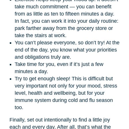
take much commitment — you can benefit
from as little as ten to fifteen minutes a day.
In fact, you can work it into your daily routine:
park farther away from the grocery store or
take the stairs at work.
You can’t please everyone, so don’t try! At the
end of the day, you know what your priorities
and obligations truly are.
Take time for you, even if it’s just a few
minutes a day.
Try to get enough sleep! This is difficult but
very important not only for your mood, stress
level, health and wellbeing, but for your
immune system during cold and flu season
too.
Finally, set out intentionally to find a little joy
each and every day. After all, that’s what the