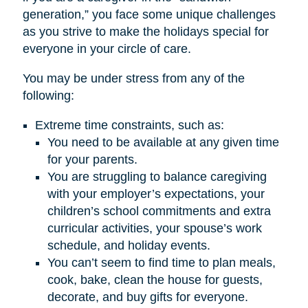
generation,” you face some unique challenges
as you strive to make the holidays special for
everyone in your circle of care.
You may be under stress from any of the
following:
Extreme time constraints, such as:
You need to be available at any given time
for your parents.
You are struggling to balance caregiving
with your employer’s expectations, your
children’s school commitments and extra
curricular activities, your spouse’s work
schedule, and holiday events.
You can’t seem to find time to plan meals,
cook, bake, clean the house for guests,
decorate, and buy gifts for everyone.