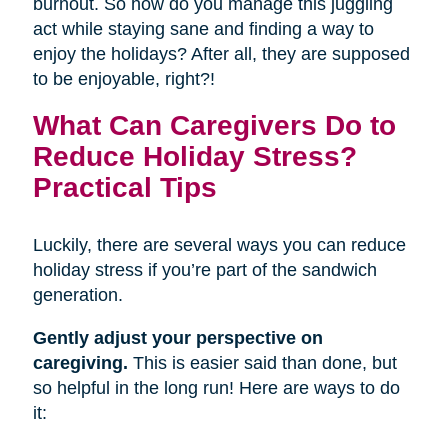
burnout. So how do you manage this juggling
act while staying sane and finding a way to
enjoy the holidays? After all, they are supposed
to be enjoyable, right?!
What Can Caregivers Do to
Reduce Holiday Stress?
Practical Tips
Luckily, there are several ways you can reduce
holiday stress if you’re part of the sandwich
generation.
Gently adjust your perspective on
caregiving.
This is easier said than done, but
so helpful in the long run! Here are ways to do
it: