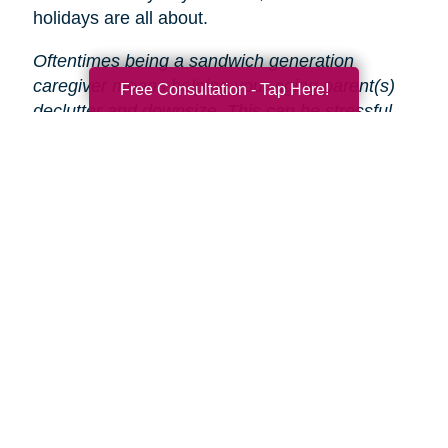
holidays are all about.
Oftentimes being a sandwich generation
caregiver means helping your aging parent(s)
Free Consultation - Tap Here!
declutter and downsize. This can be stressful
and time-consuming, especially during the
holidays.
That’s why Caring Transitions is here
to help!
We will take care of the entire process
from start to finish, so you and your parent(s)
can focus on enjoying the holidays.
Search
Search
Query
By Month