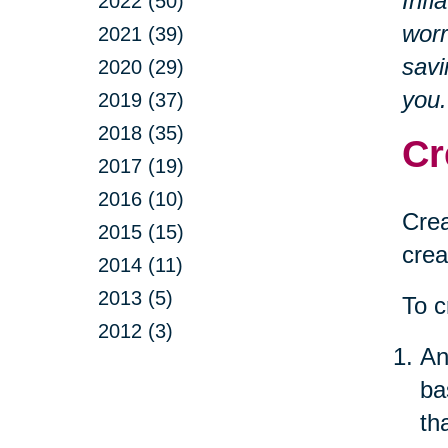
Infl
2022 (50)
worr
2021 (39)
savi
2020 (29)
you.
2019 (37)
2018 (35)
Cr
2017 (19)
2016 (10)
Crea
2015 (15)
crea
2014 (11)
2013 (5)
To c
2012 (3)
An
ba
th