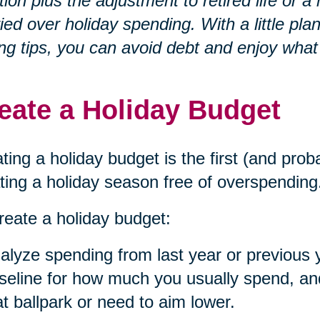
ation plus the adjustment to retired life o
ied over holiday spending. With a little p
ng tips, you can avoid debt and enjoy what
eate a Holiday Budget
ting a holiday budget is the first (and prob
ting a holiday season free of overspending
reate a holiday budget:
alyze spending from last year or previous 
seline for how much you usually spend, and 
at ballpark or need to aim lower.