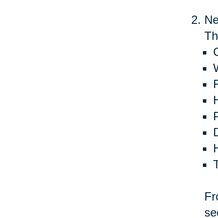
Ne
Th
G
Fr
se