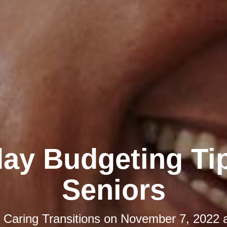
day Budgeting Tip
Seniors
y
Caring Transitions
on
November 7, 2022 