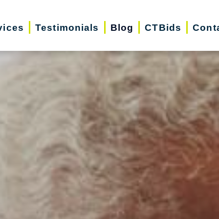
vices
Testimonials
Blog
CTBids
Cont