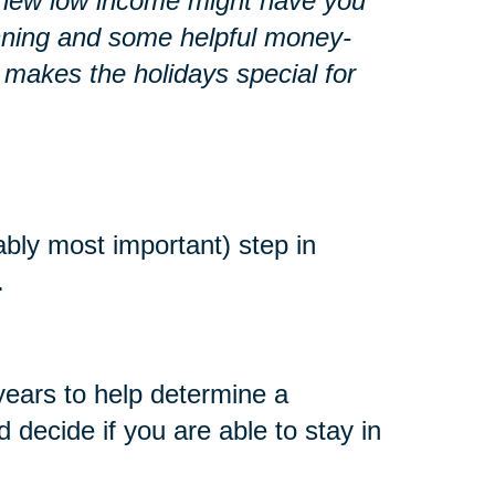
r a new low income might have you
lanning and some helpful money-
 makes the holidays special for
ably most important) step in
.
years to help determine a
decide if you are able to stay in