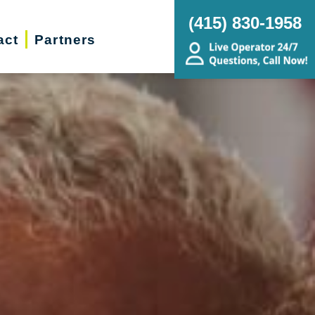
(415) 830-1958
act
Partners