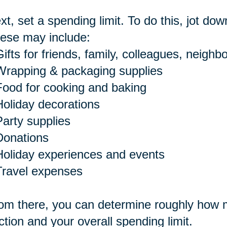
xt, set a spending limit. To do this, jot dow
ese may include:
ifts for friends, family, colleagues, neighbo
Wrapping & packaging supplies
Food for cooking and baking
Holiday decorations
Party supplies
Donations
Holiday experiences and events
Travel expenses
om there, you can determine roughly how m
ction and your overall spending limit.