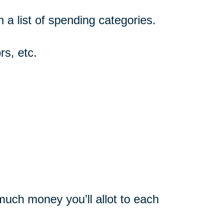
n a list of spending categories.
rs, etc.
uch money you’ll allot to each