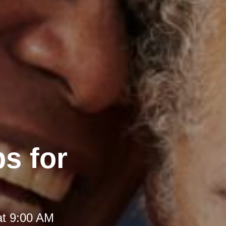
s for
at 9:00 AM