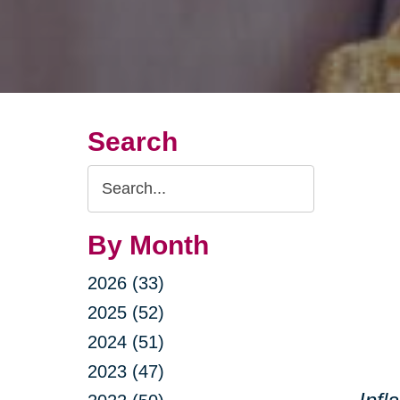
Search
Search
Query
By Month
2026 (33)
2025 (52)
2024 (51)
2023 (47)