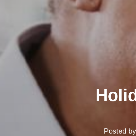
Holi
Posted b