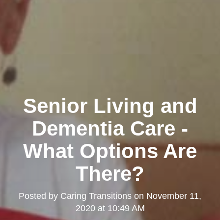
Senior Living and
Dementia Care -
What Options Are
There?
Posted by
Caring Transitions
on
November 11,
2020 at 10:49 AM