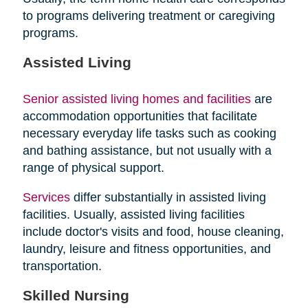
to programs delivering treatment or caregiving
programs.
Assisted Living
Senior assisted living homes and facilities
are
accommodation opportunities that facilitate
necessary everyday life tasks such as cooking
and bathing assistance, but not usually with a
range of physical support.
Services
differ substantially in assisted living
facilities. Usually, assisted living facilities
include doctor's visits and food, house cleaning,
laundry, leisure and fitness opportunities, and
transportation.
Skilled Nursing