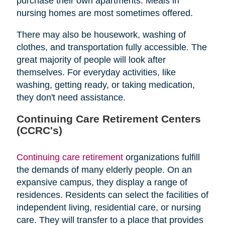
purchase their own apartments. Meals in
nursing homes are most sometimes offered.
There may also be housework, washing of
clothes, and transportation fully accessible. The
great majority of people will look after
themselves. For everyday activities, like
washing, getting ready, or taking medication,
they don't need assistance.
Continuing Care Retirement Centers
(CCRC's)
Continuing care retirement
organizations fulfill
the demands of many elderly people. On an
expansive campus, they display a range of
residences. Residents can select the facilities of
independent living, residential care, or nursing
care. They will transfer to a place that provides