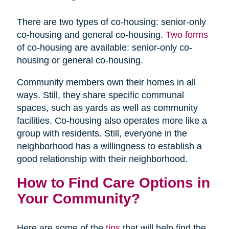
There are two types of co-housing: senior-only
co-housing and general co-housing.
Two forms
of co-housing are available: senior-only co-
housing or general co-housing.
Community members own their homes in all
ways. Still, they share specific communal
spaces, such as yards as well as community
facilities. Co-housing also operates more like a
group with residents. Still, everyone in the
neighborhood has a willingness to establish a
good relationship with their neighborhood.
How to Find Care Options in
Your Community?
Here are some of the
tips
that will help find the