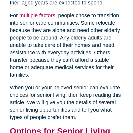
their aged years are expected to spend.
For
multiple factors
, people chose to transition
into senior care communities. Some relocate
because they are alone and need other elderly
people to be around. Any elderly adults are
unable to take care of their homes and need
assistance with everyday activities. Others
transfer because they can't afford a stable
home or adequate medical services for their
families.
When you or your beloved senior can evaluate
choices for senior living, then keep reading this
article. We will give you the details of several
senior living opportunities and tell you what
types of people prefer them.
Options for Senior Living