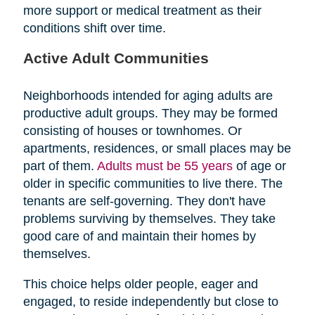
more support or medical treatment as their
conditions shift over time.
Active Adult Communities
Neighborhoods intended for aging adults are
productive adult groups. They may be formed
consisting of houses or townhomes. Or
apartments, residences, or small places may be
part of them.
Adults must be 55 years
of age or
older in specific communities to live there. The
tenants are self-governing. They don't have
problems surviving by themselves. They take
good care of and maintain their homes by
themselves.
This choice helps older people, eager and
engaged, to reside independently but close to