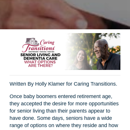
Written By Holly Klamer for Caring Transitions.
Once baby boomers entered retirement age,
they accepted the desire for more opportunities
for senior living than their parents appear to
have done. Some days, seniors have a wide
range of options on where they reside and how