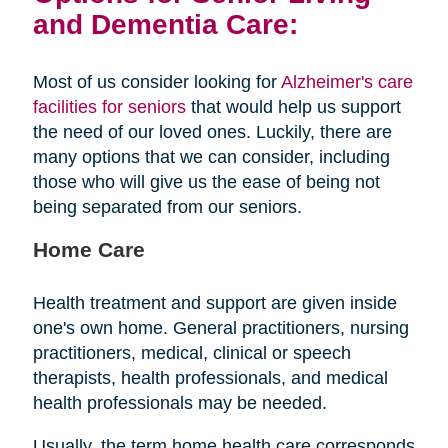
and Dementia Care:
Most of us consider looking for
Alzheimer's care
facilities for seniors
that would help us support
the need of our loved ones. Luckily, there are
many options that we can consider, including
those who will give us the ease of being not
being separated from our seniors.
Home Care
Health treatment and support are given inside
one's own home. General practitioners, nursing
practitioners, medical, clinical or speech
therapists, health professionals, and medical
health professionals may be needed.
Usually, the term home health care corresponds