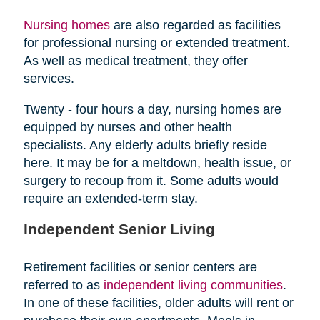
Nursing homes
are also regarded as facilities
for professional nursing or extended treatment.
As well as medical treatment, they offer
services.
Twenty - four hours a day, nursing homes are
equipped by nurses and other health
specialists. Any elderly adults briefly reside
here. It may be for a meltdown, health issue, or
surgery to recoup from it. Some adults would
require an extended-term stay.
Independent Senior Living
Retirement facilities or senior centers are
referred to as
independent living communities
.
In one of these facilities, older adults will rent or