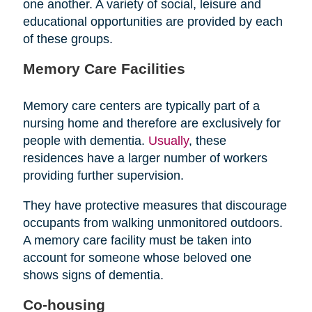
one another. A variety of social, leisure and
educational opportunities are provided by each
of these groups.
Memory Care Facilities
Memory care centers are typically part of a
nursing home and therefore are exclusively for
people with dementia.
Usually
, these
residences have a larger number of workers
providing further supervision.
They have protective measures that discourage
occupants from walking unmonitored outdoors.
A memory care facility must be taken into
account for someone whose beloved one
shows signs of dementia.
Co-housing