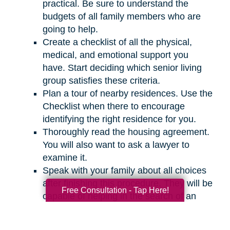
practical. Be sure to understand the
budgets of all family members who are
going to help.
Create a checklist of all the physical,
medical, and emotional support you
have. Start deciding which senior living
group satisfies these criteria.
Plan a tour of nearby residences. Use the
Checklist when there to encourage
identifying the right residence for you.
Thoroughly read the housing agreement.
You will also want to ask a lawyer to
examine it.
Speak with your family about all choices
after finishing this procedure. They will be
Free Consultation - Tap Here!
capable of helping in the search of an
appropriate residence for you.