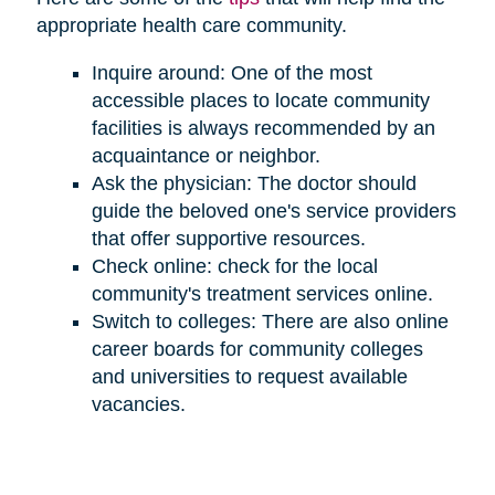
appropriate health care community.
Inquire around: One of the most
accessible places to locate community
facilities is always recommended by an
acquaintance or neighbor.
Ask the physician: The doctor should
guide the beloved one's service providers
that offer supportive resources.
Check online: check for the local
community's treatment services online.
Switch to colleges: There are also online
career boards for community colleges
and universities to request available
vacancies.