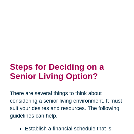
Steps for Deciding on a
Senior Living Option?
There are several things to think about
considering a senior living environment. It must
suit your desires and resources. The following
guidelines can help.
Establish a financial schedule that is